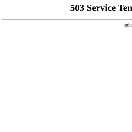
503 Service Te
ngin