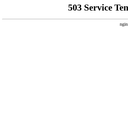
503 Service Te
ngin