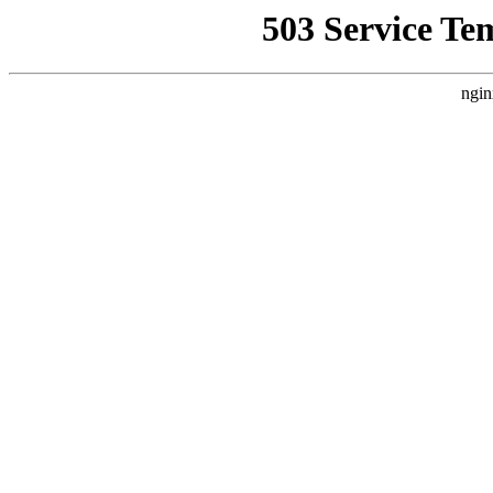
503 Service Te
ngin