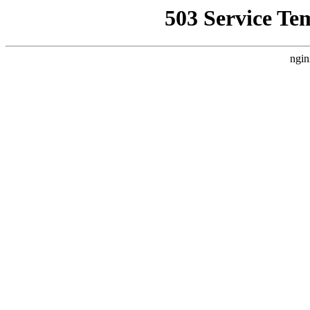
503 Service Te
ngin