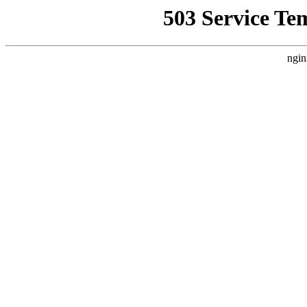
503 Service Te
ngin