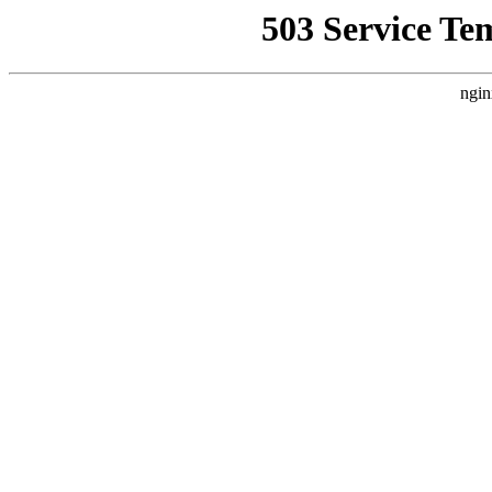
503 Service Te
ngin